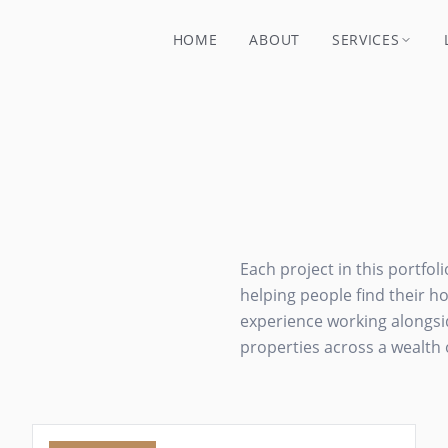
HOME
ABOUT
SERVICES
Each project in this portfol
helping people find their 
experience working alongsid
properties across a wealth 