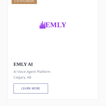
CO-FOUNDER
EMLY
EMLY AI
AI Voice Agent Platform
Calgary, AB
LEARN MORE