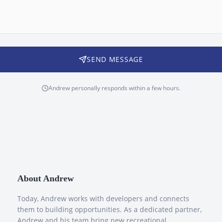
SEND MESSAGE
Andrew personally responds within a few hours.
About Andrew
Today, Andrew works with developers and connects
them to building opportunities. As a dedicated partner,
Andrew and his team bring new recreational