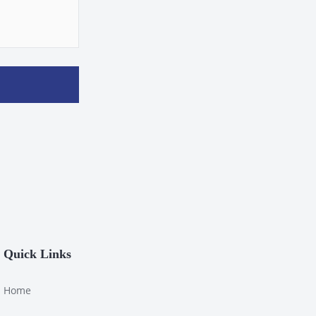
Quick Links
Home