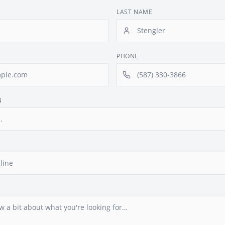
LAST NAME
PHONE
N