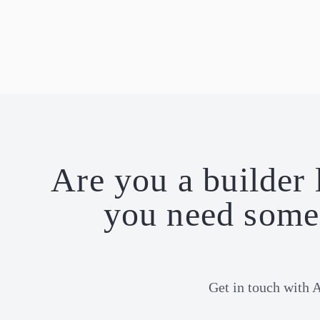
Are you a builder 
you need some 
Get in touch with 