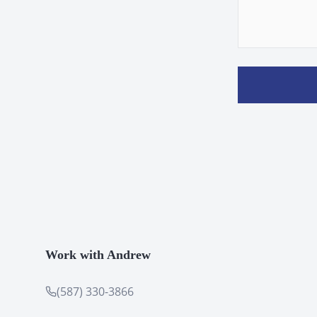
Work with Andrew
(587) 330-3866