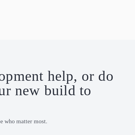
lopment help, or do
ur new build to
le who matter most.