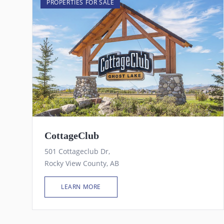
PROPERTIES FOR SALE
CottageClub
501 Cottageclub Dr,
Rocky View County, AB
LEARN MORE