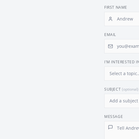
FIRST NAME
EMAIL
I'M INTERESTED I
SUBJECT
(optional)
MESSAGE