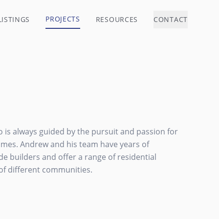
PROJECTS
LISTINGS
RESOURCES
CONTACT
io is always guided by the pursuit and passion for
homes. Andrew and his team have years of
e builders and offer a range of residential
of different communities.