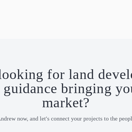
looking for land deve
guidance bringing yo
market?
Andrew now, and let's connect your projects to the peop