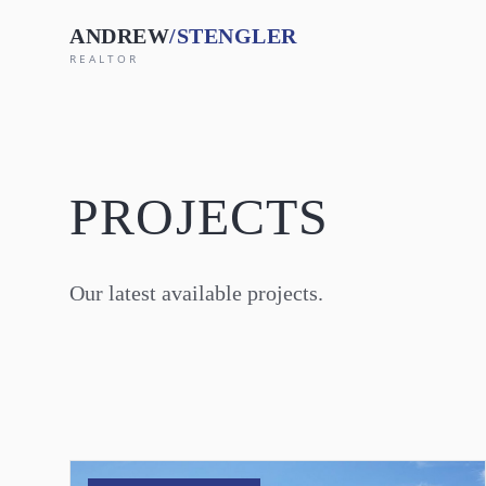
Skip to main content
ANDREW
/STENGLER
REALTOR
PROJECTS
Our latest available projects.